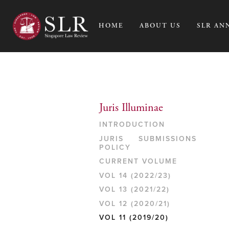
HOME
ABOUT US
SLR AN
Juris Illuminae
INTRODUCTION
JURIS SUBMISSIONS
POLICY
CURRENT VOLUME
VOL 14 (2022/23)
VOL 13 (2021/22)
VOL 12 (2020/21)
VOL 11 (2019/20)