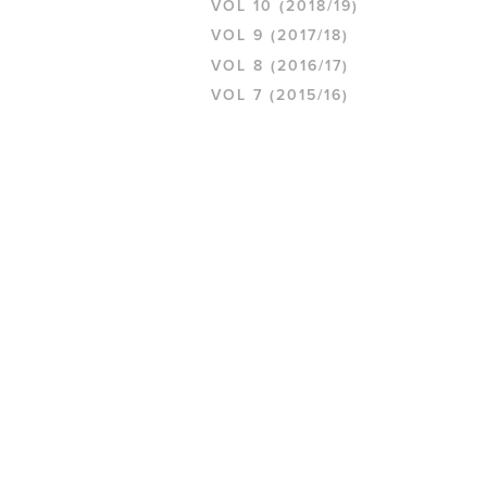
VOL 10 (2018/19)
VOL 9 (2017/18)
VOL 8 (2016/17)
VOL 7 (2015/16)