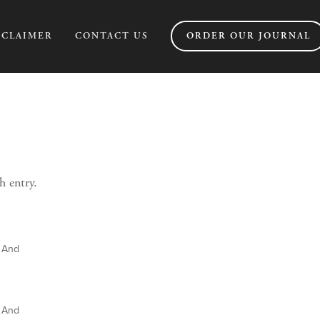
SCLAIMER
CONTACT US
ORDER OUR JOURNAL
h entry.
e And
e And