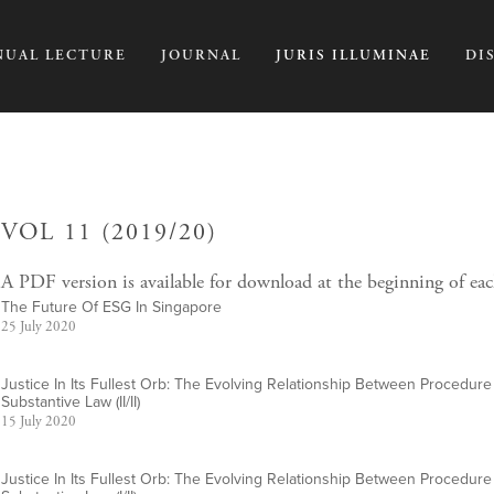
NUAL LECTURE
JOURNAL
JURIS ILLUMINAE
DI
VOL 11 (2019/20)
A PDF version is available for download at the beginning of eac
The Future Of ESG In Singapore
25 July 2020
Justice In Its Fullest Orb: The Evolving Relationship Between Procedur
Substantive Law (II/II)
15 July 2020
Justice In Its Fullest Orb: The Evolving Relationship Between Procedur