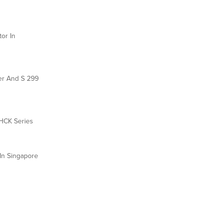
or In
der And S 299
 HCK Series
In Singapore