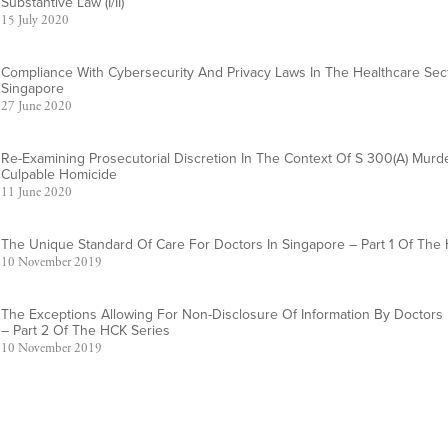
Substantive Law (I/II)
15 July 2020
Compliance With Cybersecurity And Privacy Laws In The Healthcare Sect
Singapore
27 June 2020
Re-Examining Prosecutorial Discretion In The Context Of S 300(a) Mur
Culpable Homicide
11 June 2020
The Unique Standard Of Care For Doctors In Singapore – Part 1 Of The
10 November 2019
The Exceptions Allowing For Non-Disclosure Of Information By Doctors 
– Part 2 Of The HCK Series
10 November 2019